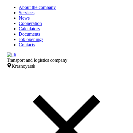
About the company
Services
News
Cooperation
Calculators
Documents
Job openings
Contacts
Transport and logistics company
Krasnoyarsk