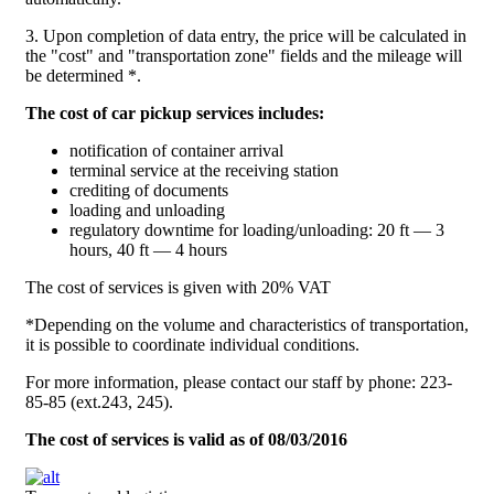
3. Upon completion of data entry, the price will be calculated in
the "cost" and "transportation zone" fields and the mileage will
be determined *.
The cost of car pickup services includes:
notification of container arrival
terminal service at the receiving station
crediting of documents
loading and unloading
regulatory downtime for loading/unloading: 20 ft — 3
hours, 40 ft — 4 hours
The cost of services is given with 20% VAT
*Depending on the volume and characteristics of transportation,
it is possible to coordinate individual conditions.
For more information, please contact our staff by phone: 223-
85-85 (ext.243, 245).
The cost of services is valid as of 08/03/2016