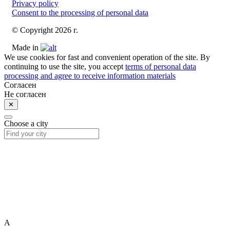
Privacy policy
Consent to the processing of personal data
© Copyright 2026 г.
Made in
We use cookies for fast and convenient operation of the site. By
continuing to use the site, you accept
terms of personal data
processing and agree to receive information materials
Согласен
Не согласен
✕
Choose a city
A