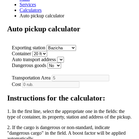
Services
Calculators
Auto pickup calculator
Auto pickup calculator
Exporting station
Container
Auto transport address
Dangerous goods
Transportation Area
Cost
Instructions for the calculator:
1. In the first line, select the appropriate one in the fields: the
type of container, its property, station and address of the pickup.
2. If the cargo is dangerous or non-standard, indicate
"dangerous cargo" in the field. A boost factor will be applied
automatically.