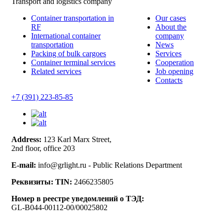
Transport and logistics company
Container transportation in
Our cases
RF
About the
International container
company
transportation
News
Packing of bulk cargoes
Services
Container terminal services
Cooperation
Related services
Job opening
Contacts
+7 (391) 223-85-85
Address:
123 Karl Marx Street,
2nd floor, office 203
E-mail:
info@grlight.ru - Public Relations Department
Реквизиты:
TIN:
2466235805
Номер в реестре уведомлений о ТЭД:
GL-B044-00112-00/00025802