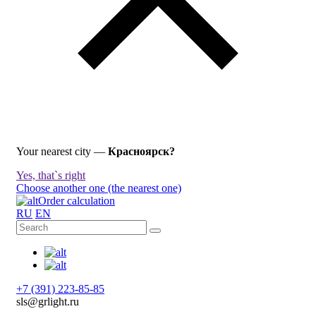
Your nearest city —
Красноярск?
Yes, that`s right
Choose another one (the nearest one)
Order calculation
RU
EN
+7 (391) 223-85-85
sls@grlight.ru