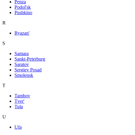
Penza
Podol'sk
Pushkino
R
Ryazan'
S
Samara
Sankt-Peterburg
Saratov
Sergiev Posad
Smolensk
T
Tambov
Tver'
Tula
U
Ufa