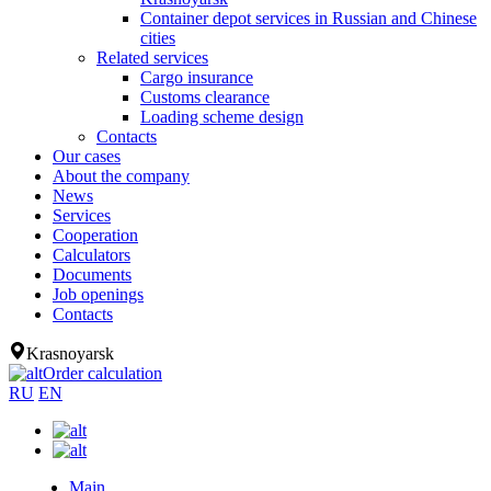
Container depot services in Russian and Chinese
cities
Related services
Cargo insurance
Customs clearance
Loading scheme design
Contacts
Our cases
About the company
News
Services
Cooperation
Calculators
Documents
Job openings
Contacts
Krasnoyarsk
Order calculation
RU
EN
Main