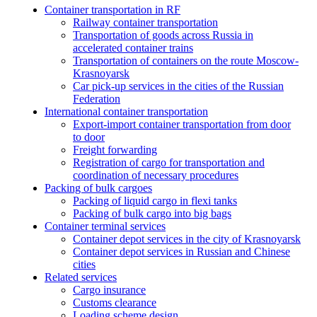
Container transportation in RF
Railway container transportation
Transportation of goods across Russia in
accelerated container trains
Transportation of containers on the route Moscow-
Krasnoyarsk
Car pick-up services in the cities of the Russian
Federation
International container transportation
Export-import container transportation from door
to door
Freight forwarding
Registration of cargo for transportation and
coordination of necessary procedures
Packing of bulk cargoes
Packing of liquid cargo in flexi tanks
Packing of bulk cargo into big bags
Container terminal services
Container depot services in the city of Krasnoyarsk
Container depot services in Russian and Chinese
cities
Related services
Cargo insurance
Customs clearance
Loading scheme design