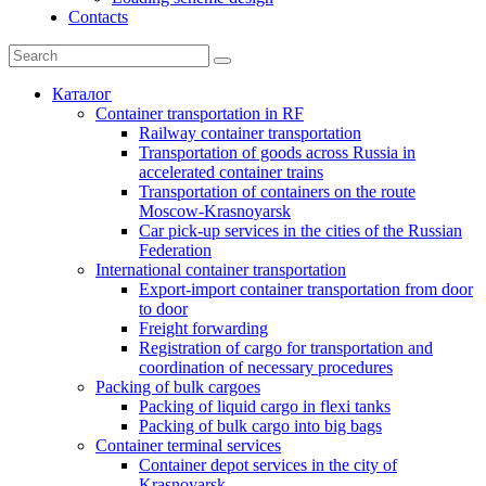
Contacts
Каталог
Container transportation in RF
Railway container transportation
Transportation of goods across Russia in
accelerated container trains
Transportation of containers on the route
Moscow-Krasnoyarsk
Car pick-up services in the cities of the Russian
Federation
International container transportation
Export-import container transportation from door
to door
Freight forwarding
Registration of cargo for transportation and
coordination of necessary procedures
Packing of bulk cargoes
Packing of liquid cargo in flexi tanks
Packing of bulk cargo into big bags
Container terminal services
Container depot services in the city of
Krasnoyarsk