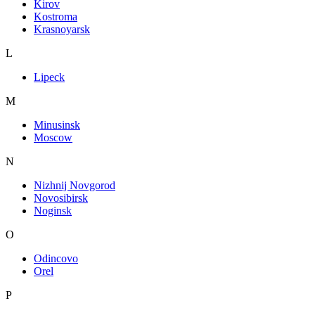
Kirov
Kostroma
Krasnoyarsk
L
Lipeck
M
Minusinsk
Moscow
N
Nizhnij Novgorod
Novosibirsk
Noginsk
O
Odincovo
Orel
P