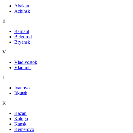
Abakan
Achinsk
B
Barnaul
Belgorod
Bryansk
V
Vladivostok
Vladimir
I
Ivanovo
Irkutsk
K
Kazan'
Kaluga
Kansk
Kemerovo