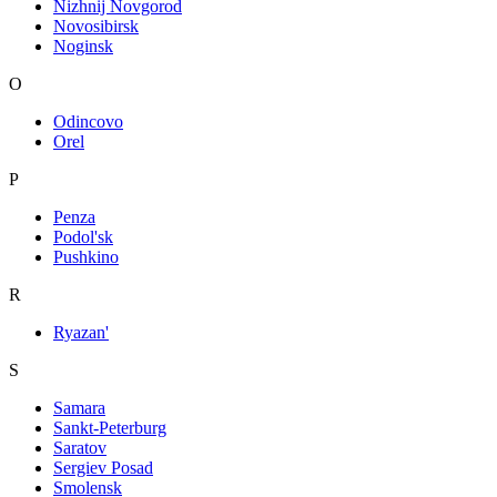
Nizhnij Novgorod
Novosibirsk
Noginsk
O
Odincovo
Orel
P
Penza
Podol'sk
Pushkino
R
Ryazan'
S
Samara
Sankt-Peterburg
Saratov
Sergiev Posad
Smolensk