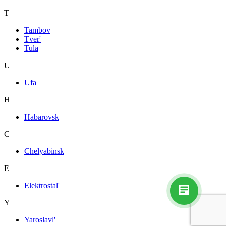
T
Tambov
Tver'
Tula
U
Ufa
H
Habarovsk
C
Chelyabinsk
E
Elektrostal'
Y
Yaroslavl'