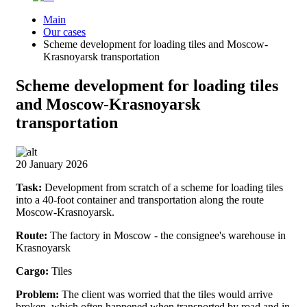
Main
Our cases
Scheme development for loading tiles and Moscow-
Krasnoyarsk transportation
Scheme development for loading tiles
and Moscow-Krasnoyarsk
transportation
20 January 2026
Task:
Development from scratch of a scheme for loading tiles
into a 40-foot container and transportation along the route
Moscow-Krasnoyarsk.
Route:
The factory in Moscow - the consignee's warehouse in
Krasnoyarsk
Cargo:
Tiles
Problem:
The client was worried that the tiles would arrive
broken, which often happened when transported by road and in