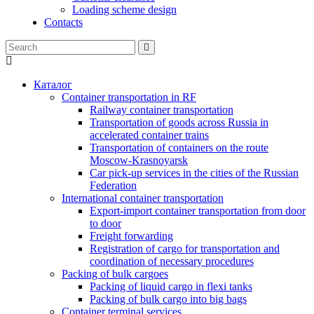
Loading scheme design
Contacts
Каталог
Container transportation in RF
Railway container transportation
Transportation of goods across Russia in
accelerated container trains
Transportation of containers on the route
Moscow-Krasnoyarsk
Car pick-up services in the cities of the Russian
Federation
International container transportation
Export-import container transportation from door
to door
Freight forwarding
Registration of cargo for transportation and
coordination of necessary procedures
Packing of bulk cargoes
Packing of liquid cargo in flexi tanks
Packing of bulk cargo into big bags
Container terminal services