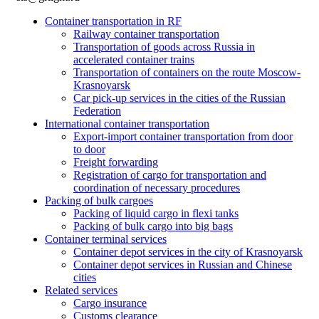
Container transportation in RF
Railway container transportation
Transportation of goods across Russia in
accelerated container trains
Transportation of containers on the route Moscow-
Krasnoyarsk
Car pick-up services in the cities of the Russian
Federation
International container transportation
Export-import container transportation from door
to door
Freight forwarding
Registration of cargo for transportation and
coordination of necessary procedures
Packing of bulk cargoes
Packing of liquid cargo in flexi tanks
Packing of bulk cargo into big bags
Container terminal services
Container depot services in the city of Krasnoyarsk
Container depot services in Russian and Chinese
cities
Related services
Cargo insurance
Customs clearance