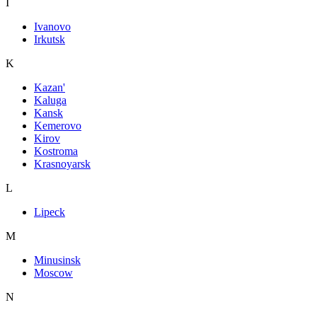
I
Ivanovo
Irkutsk
K
Kazan'
Kaluga
Kansk
Kemerovo
Kirov
Kostroma
Krasnoyarsk
L
Lipeck
M
Minusinsk
Moscow
N