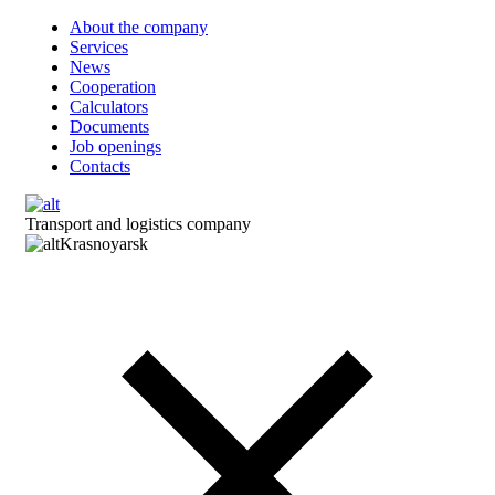
About the company
Services
News
Cooperation
Calculators
Documents
Job openings
Contacts
Transport and logistics company
Krasnoyarsk