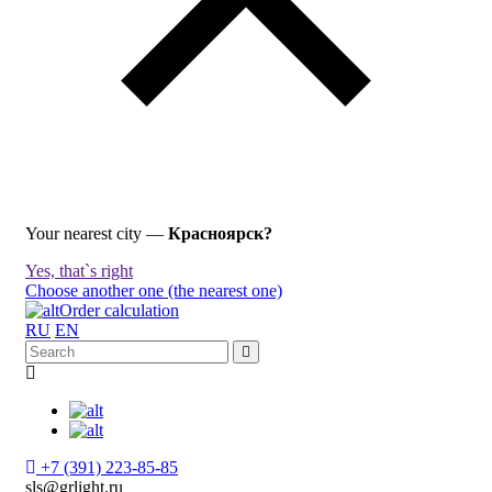
Your nearest city —
Красноярск?
Yes, that`s right
Choose another one (the nearest one)
Order calculation
RU
EN
+7 (391) 223-85-85
sls@grlight.ru