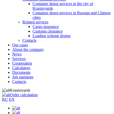
Container depot services in the city of
Krasnoyarsk
Container depot services in Russian and Chinese
cities
Related services
Cargo insurance
Customs clearance
Loading scheme design
Contacts
Our cases
About the company
News
Services
Cooperation
Calculators
Documents
Job openings
Contacts
Krasnoyarsk
Order calculation
RU
EN