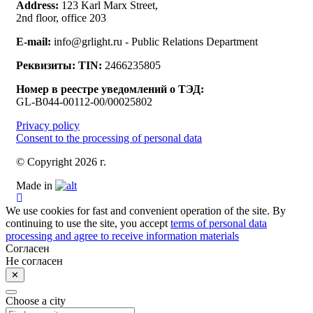
Address:
123 Karl Marx Street,
2nd floor, office 203
E-mail:
info@grlight.ru - Public Relations Department
Реквизиты:
TIN:
2466235805
Номер в реестре уведомлений о ТЭД:
GL-B044-00112-00/00025802
Privacy policy
Consent to the processing of personal data
© Copyright 2026 г.
Made in
We use cookies for fast and convenient operation of the site. By
continuing to use the site, you accept
terms of personal data
processing and agree to receive information materials
Согласен
Не согласен
✕
Choose a city