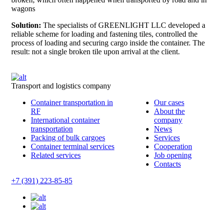
wagons
Solution:
The specialists of GREENLIGHT LLC developed a
reliable scheme for loading and fastening tiles, controlled the
process of loading and securing cargo inside the container. The
result: not a single broken tile upon arrival at the client.
Transport and logistics company
Container transportation in
Our cases
RF
About the
International container
company
transportation
News
Packing of bulk cargoes
Services
Container terminal services
Cooperation
Related services
Job opening
Contacts
+7 (391) 223-85-85