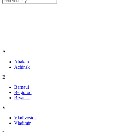
A
Abakan
Achinsk
B
Barnaul
Belgorod
Bryansk
V
Vladivostok
Vladimir